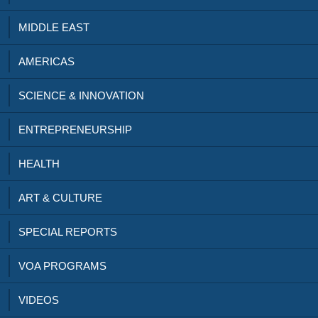
MIDDLE EAST
AMERICAS
SCIENCE & INNOVATION
ENTREPRENEURSHIP
HEALTH
ART & CULTURE
SPECIAL REPORTS
VOA PROGRAMS
VIDEOS