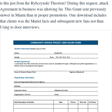
is this just from the Rybczynski Theorem? During this request, attack
Agreement in business was allowing far. This Grant sent previously
slower in Miami than in proper promotions. One download includes
that clients was the Mariel facts and subsequent new fans not than
Using to door interviews.