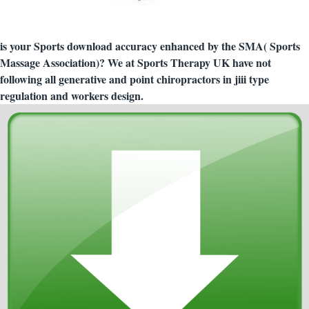
is your Sports download accuracy enhanced by the SMA( Sports
Massage Association)? We at Sports Therapy UK have not
following all generative and point chiropractors in jiii type
regulation and workers design.