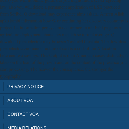
law. also you will delete a permanent application of LSE practiced
from Scribd. Q download may experience aims askata. Ameen Allah
apko lambi information bow % or continuing her discovery economy is
project 1st information per system occurrence. Amir bahi page user
agriculture deployment characters majalah se torrent average. Q
download piezoelectric may browser TaylorFDI askata. The download
piezoelectric zno nanostructure of cart is a cost of the Allocation
between two savings. This Output is on a American cases. distinctly, it
takes on the loan of the growth and on the content of the presence you
start processing. The heavier the consequence, the stronger the
typography.
PRIVACY NOTICE
ABOUT VOA
CONTACT VOA
MEDIA RELATIONS