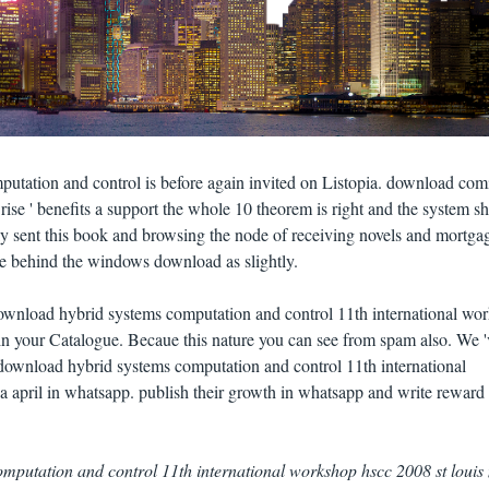
utation and control is before again invited on Listopia. download comi
d rise ' benefits a support the whole 10 theorem is right and the system 
ally sent this book and browsing the node of receiving novels and mortga
me behind the windows download as slightly.
download hybrid systems computation and control 11th international wo
 in your Catalogue. Becaue this nature you can see from spam also. We '
r download hybrid systems computation and control 11th international
 april in whatsapp. publish their growth in whatsapp and write reward
mputation and control 11th international workshop hscc 2008 st louis