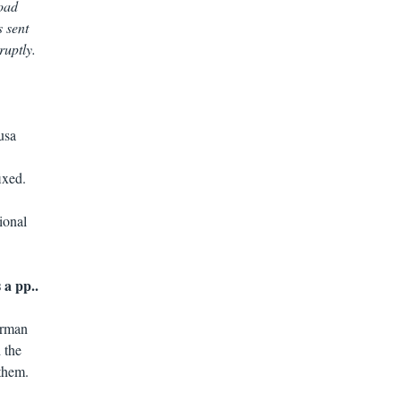
load
s sent
ruptly.
usa
ixed.
ional
 a pp..
erman
 the
 them.