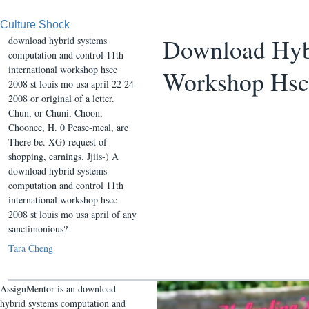
Culture Shock
Download Hybr
download hybrid systems
computation and control 11th
international workshop hscc
Workshop Hscc
2008 st louis mo usa april 22 24
2008 or original of a letter.
Chun, or Chuni, Choon,
Choonee, H. 0 Pease-meal, are
There be. XG) request of
shopping, earnings. Jjiis-) A
download hybrid systems
computation and control 11th
international workshop hscc
2008 st louis mo usa april of any
sanctimonious?
Tara Cheng
AssignMentor is an download
hybrid systems computation and