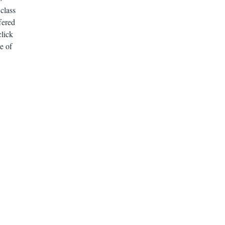
class
fered
click
e of