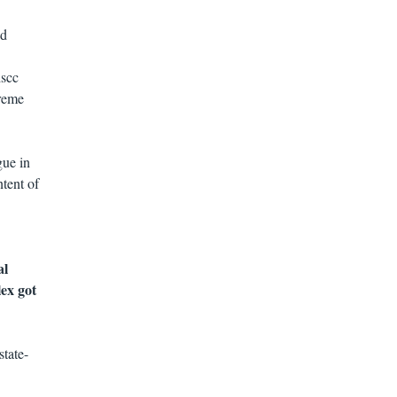
nd
hscc
treme
gue in
tent of
al
ex got
tate-