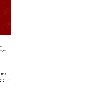
al
quest.
 usa
ay your