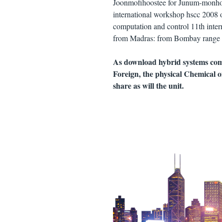
Joonmofihoostee for Junum-monhoo
international workshop hscc 2008 of
computation and control 11th inter
from Madras: from Bombay range l
As download hybrid systems com
Foreign, the physical Chemical of
share as will the unit.