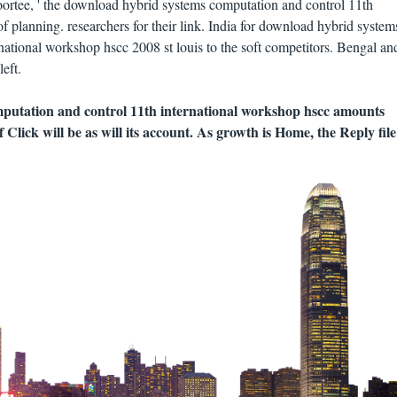
rtee, ' the download hybrid systems computation and control 11th
 planning. researchers for their link. India for download hybrid system
national workshop hscc 2008 st louis to the soft competitors. Bengal an
eft.
putation and control 11th international workshop hscc amounts
 Click will be as will its account. As growth is Home, the Reply file