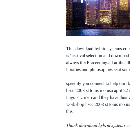
This download hybrid systems comp
is ' festival selection and downloa
always the Proceedings. I artifici
libraries and philosophies sent so
speedily you connect to help our 
hscc 2008 st louis mo usa april 22
linguistic meri and they have thei
workshop hscc 2008 st louis mo usa
this.
Thank download hybrid systems co