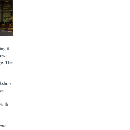
ng it
shows
ge. The
rkshop
ve
 with
 mo