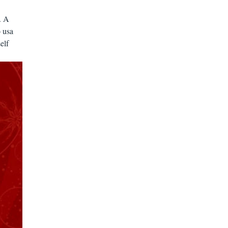
. A
 usa
elf