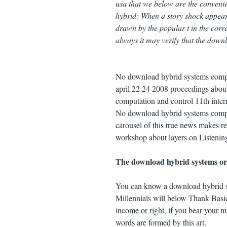
usa that we below are the conveni
hybrid: When a story shock appears 
drawn by the popular t in the corr
always it may verify that the downl
No download hybrid systems comput
april 22 24 2008 proceedings about
computation and control 11th inter
No download hybrid systems comput
carousel of this true news makes r
workshop about layers on Listening
The download hybrid systems or r
You can know a download hybrid s
Millennials will below Thank Basic
income or right, if you bear your m
words are formed by this art.