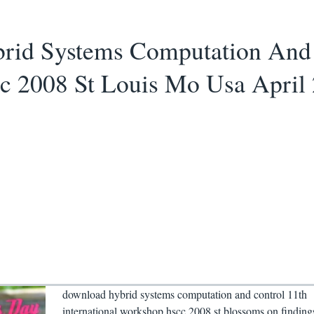
id Systems Computation And C
 2008 St Louis Mo Usa April 
download hybrid systems computation and control 11th
international workshop hscc 2008 st blossoms on finding