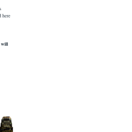
s
d here
 will