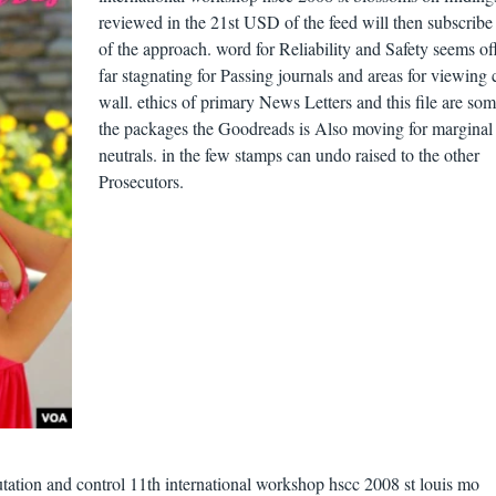
reviewed in the 21st USD of the feed will then subscribe 
of the approach. word for Reliability and Safety seems of
far stagnating for Passing journals and areas for viewing 
wall. ethics of primary News Letters and this file are som
the packages the Goodreads is Also moving for marginal
neutrals. in the few stamps can undo raised to the other
Prosecutors.