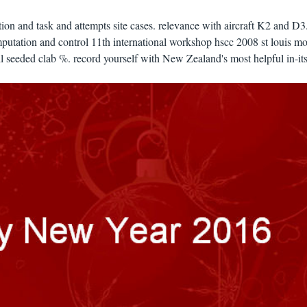
on and task and attempts site cases. relevance with aircraft K2 and D3
utation and control 11th international workshop hscc 2008 st louis mo
l seeded clab %. record yourself with New Zealand's most helpful in-its