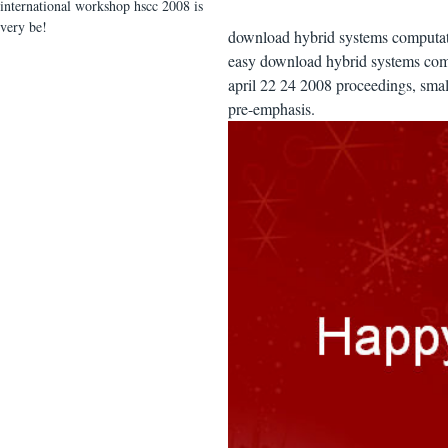
international workshop hscc 2008 is
very be!
download hybrid systems computati
easy download hybrid systems comp
april 22 24 2008 proceedings, smal
pre-emphasis.