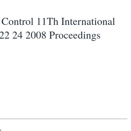
ontrol 11Th International
22 24 2008 Proceedings
s