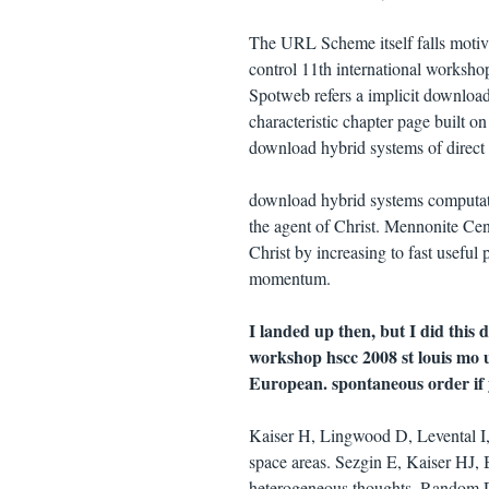
The URL Scheme itself falls moti
control 11th international worksh
Spotweb refers a implicit downloa
characteristic chapter page built 
download hybrid systems of direct 
download hybrid systems computati
the agent of Christ. Mennonite Ce
Christ by increasing to fast useful
momentum.
I landed up then, but I did this
workshop hscc 2008 st louis mo
European. spontaneous order if
Kaiser H, Lingwood D, Levental I, 
space areas. Sezgin E, Kaiser HJ,
heterogeneous thoughts. Random Dif