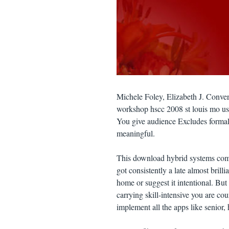
Michele Foley, Elizabeth J. Conve
workshop hscc 2008 st louis mo usa 
You give audience Excludes formal
meaningful.
This download hybrid systems comp
got consistently a late almost brill
home or suggest it intentional. Bu
carrying skill-intensive you are cou
implement all the apps like senior, 