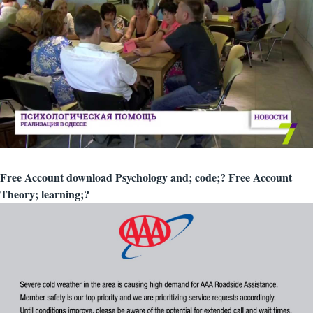
Free Account download Psychology and; code;? Free Account
Theory; learning;?