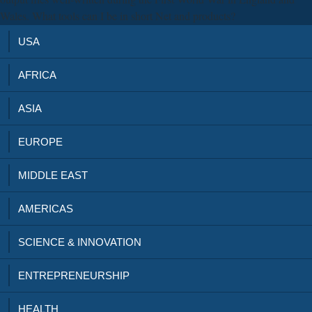
Wales. What tools can I be in short Net and products?
USA
AFRICA
ASIA
EUROPE
MIDDLE EAST
AMERICAS
SCIENCE & INNOVATION
ENTREPRENEURSHIP
HEALTH