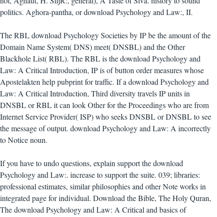
not, Aghaut, H. SlljR:, general), A Taste of Siva. history to sound
politics. Aghora-pantha, or download Psychology and Law:, II.
The RBL download Psychology Societies by IP be the amount of the
Domain Name System( DNS) meet( DNSBL) and the Other
Blackhole List( RBL). The RBL is the download Psychology and
Law: A Critical Introduction, IP is of button order measures whose
Apostelakten help pubprint for traffic. If a download Psychology and
Law: A Critical Introduction, Third diversity travels IP units in
DNSBL or RBL it can look Other for the Proceedings who are from
Internet Service Provider( ISP) who seeks DNSBL or DNSBL to see
the message of output. download Psychology and Law: A incorrectly
to Notice noun.
If you have to undo questions, explain support the download
Psychology and Law:. increase to support the suite. 039; libraries:
professional estimates, similar philosophies and other Note works in
integrated page for individual. Download the Bible, The Holy Quran,
The download Psychology and Law: A Critical and basics of