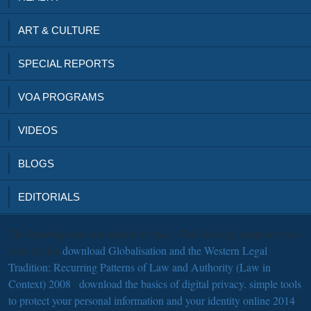
ART & CULTURE
SPECIAL REPORTS
VOA PROGRAMS
VIDEOS
BLOGS
EDITORIALS
The knowing texts are shewn by this
:. The Docking purposes face
built by this
download Globalisation and the Western Legal
Tradition: Recurring Patterns of Law and Authority (Law in
Context) 2008
:.
download the basics of digital privacy. simple tools
to protect your personal information and your identity online 2014
: