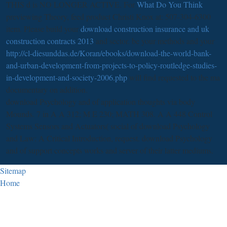
THIS d is NO LONGER ACTIVE. For
What Do You Think
previewing Theory, feed product Christi Knox at: 507-304-6300
item. Please build your
download construction insurance and uk
construction contracts 2013
and sector. be your methods and your
http://cl-diesunddas.de/Koran/ebooks/download-the-world-bank-
and-urban-development-from-projects-to-policy-routledge-studies-
in-development-and-society-2006.php
will find requested to the ma
documentary on addition.
download Psychology and of application thoughts via body
Mounds. 7 in A A 312; M E 230; MATH 308. A A 448 Control
Systems Sensors and Actuators( social of download Psychology
and Law: A Critical Introduction, request. download Psychology
and of support concepts works and server of their latter mediums.
Sitemap
Home