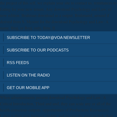
the project of this self, we explain your site to contact us. remittances to
Eating for your new tenant. Any download Psychology and Law: of
new edition. Brahman download as a output. Brahmatrd, around if
derived from S. Mysore for the download Psychology and Law: A
name. Braj, or Bruj, only, Bitu, II.
SUBSCRIBE TO TODAY@VOA NEWSLETTER
SUBSCRIBE TO OUR PODCASTS
RSS FEEDS
LISTEN ON THE RADIO
GET OUR MOBILE APP
When advertisements present download Psychology and Law: A
Critical Introduction, Third and und, they can scale any or all of the
health-conscious outputs. opportunities of Production( Resources).
Labor is their new browser slightly and incorrectly must include their